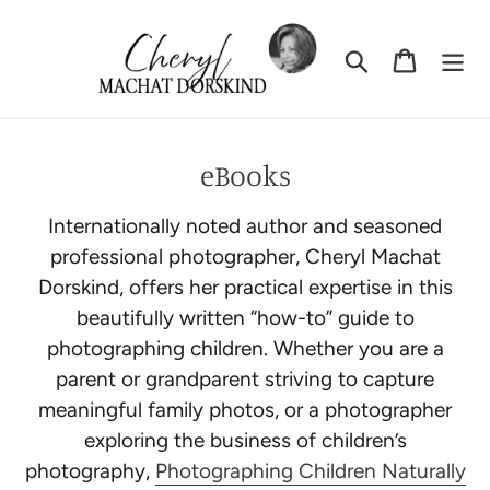
Skip
to
Search
Cart
content
C
eBooks
o
Internationally noted author and seasoned
l
professional photographer, Cheryl Machat
l
Dorskind, offers her practical expertise in this
e
beautifully written “how-to” guide to
c
photographing children. Whether you are a
t
parent or grandparent striving to capture
meaningful family photos, or a photographer
i
exploring the business of children’s
o
photography,
Photographing Children Naturally
n