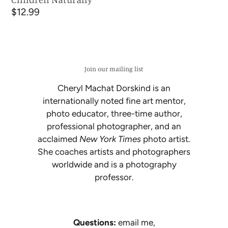
Regular
$12.99
price
Join our mailing list
Cheryl Machat Dorskind is an
internationally noted fine art mentor,
photo educator, three-time author,
professional photographer, and an
acclaimed
New York Times
photo artist.
She coaches artists and photographers
worldwide and is a photography
professor.
Questions:
email me,