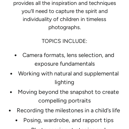
provides all the inspiration and techniques
:
you’ll need to capture the spirit and
individuality of children in timeless
photographs.
TOPICS INCLUDE:
Camera formats, lens selection, and
exposure fundamentals
Working with natural and supplemental
lighting
Moving beyond the snapshot to create
compelling portraits
Recording the milestones in a child’s life
Posing, wardrobe, and rapport tips