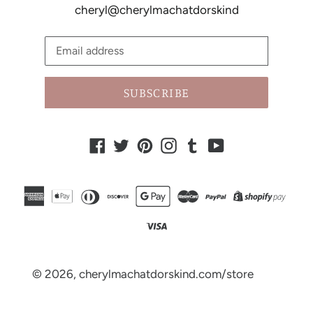
cheryl@cherylmachatdorskind
SUBSCRIBE
Facebook
Twitter
Pinterest
Instagram
Tumblr
YouTube
© 2026,
cherylmachatdorskind.com/store