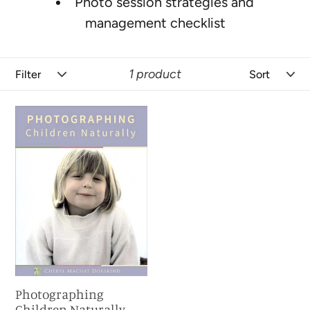
Photo session strategies and
management checklist
Filter
Sort
1 product
Photographing
Children
Naturally
Photographing
Children Naturally