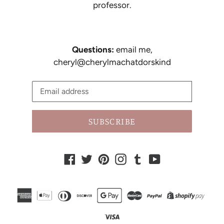
professor.
Questions:
email me,
cheryl@cherylmachatdorskind
SUBSCRIBE
Facebook
Twitter
Pinterest
Instagram
Tumblr
YouTube