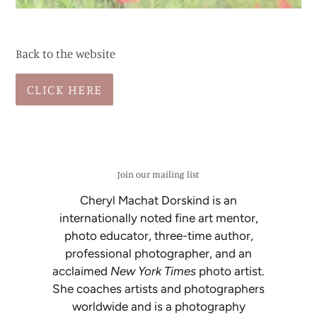
Back to the website
CLICK HERE
Join our mailing list
Cheryl Machat Dorskind is an
internationally noted fine art mentor,
photo educator, three-time author,
professional photographer, and an
acclaimed
New York Times
photo artist.
She coaches artists and photographers
worldwide and is a photography