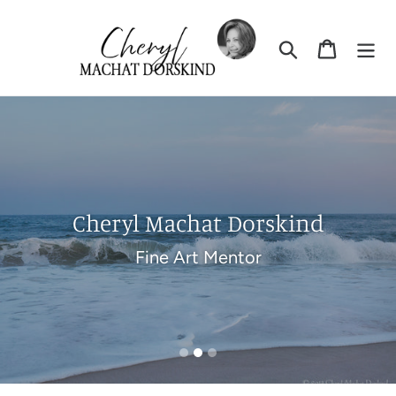
Skip
to
Search
Cart
content
Pause
slideshow
Cheryl Machat Dorskind
Fine Art Mentor