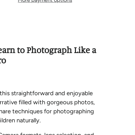
More payment options
earn to Photograph Like a
ro
 this straightforward and enjoyable
rrative filled with gorgeous photos,
share techniques for photographing
ildren naturally.