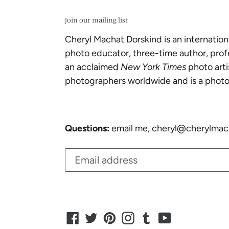
Join our mailing list
Cheryl Machat Dorskind is an internation
photo educator, three-time author, prof
an acclaimed
New York Times
photo arti
photographers worldwide and is a photo
Questions:
email me, cheryl@cherylmac
Facebook
Twitter
Pinterest
Instagram
Tumblr
YouTube