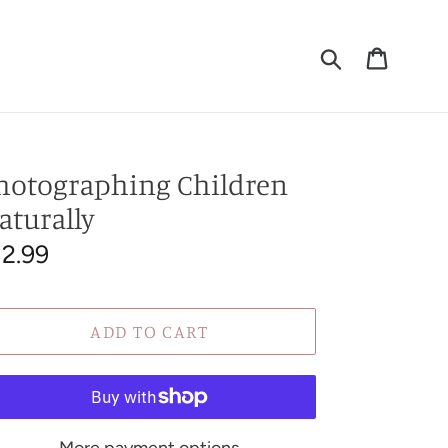
Submit
Cart
T
hotographing Children
aturally
egular
12.99
rice
ADD TO CART