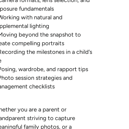
Camera formats, lens selection, and
posure fundamentals
Working with natural and
pplemental lighting
Moving beyond the snapshot to
eate compelling portraits
Recording the milestones in a child’s
e
Posing, wardrobe, and rapport tips
Photo session strategies and
nagement checklists
ether you are a parent or
andparent striving to capture
aningful family photos, or a