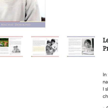
L
P
In
na
I 
ch