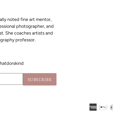
ally noted fine art mentor,
essional photographer, and
st. She coaches artists and
graphy professor.
hatdorskind
SUBSCRIBE