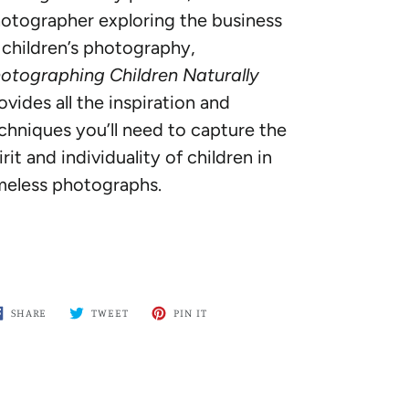
otographer exploring the business
 children’s photography,
otographing Children Naturally
ovides all the inspiration and
chniques you’ll need to capture the
irit and individuality of children in
meless photographs.
SHARE
TWEET
PIN
SHARE
TWEET
PIN IT
ON
ON
ON
FACEBOOK
TWITTER
PINTEREST