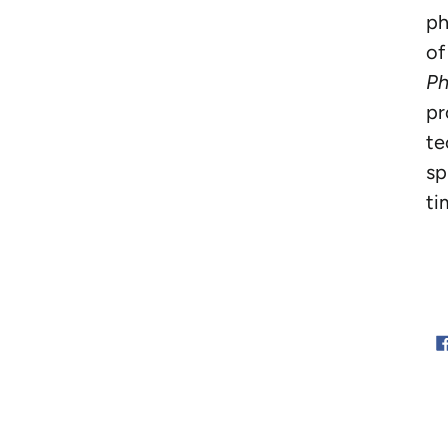
ph
of
Ph
pr
te
sp
ti