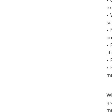
• 
ex
• 
su
• 
cr
• 
lif
• 
• 
ma
Wh
gr
me