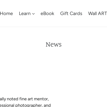
Home
Learn
eBook
Gift Cards
Wall AR
News
ally noted fine art mentor,
essional photographer, and