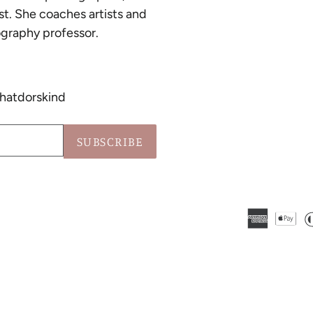
st. She coaches artists and
graphy professor.
hatdorskind
SUBSCRIBE