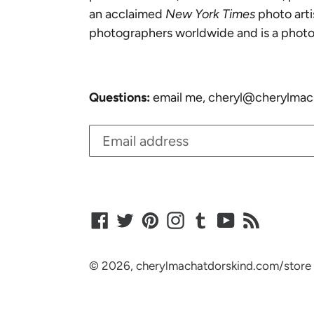
an acclaimed
New York Times
photo arti
photographers worldwide and is a photo
Questions:
email me, cheryl@cherylmac
Facebook
Twitter
Pinterest
Instagram
Tumblr
YouTube
RSS
© 2026,
cherylmachatdorskind.com/store