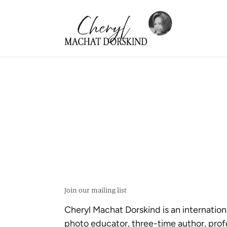
Skip
to
content
Join our mailing list
Cheryl Machat Dorskind is an internation
photo educator, three-time author, prof